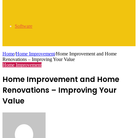
Software
Home
/
Home Improvement
/
Home Improvement and Home
Renovations – Improving Your Value
Home Improvement
Home Improvement and Home
Renovations – Improving Your
Value