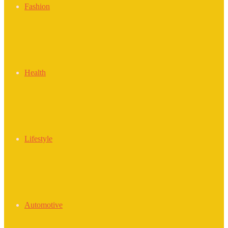
Fashion
Health
Lifestyle
Automotive