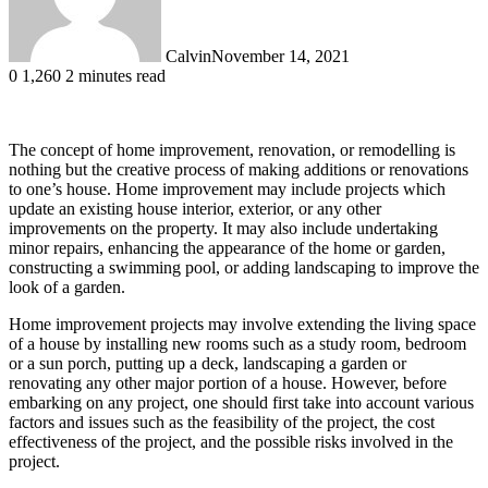
Calvin
November 14, 2021
0
1,260
2 minutes read
The concept of home improvement, renovation, or remodelling is
nothing but the creative process of making additions or renovations
to one’s house. Home improvement may include projects which
update an existing house interior, exterior, or any other
improvements on the property. It may also include undertaking
minor repairs, enhancing the appearance of the home or garden,
constructing a swimming pool, or adding landscaping to improve the
look of a garden.
Home improvement projects may involve extending the living space
of a house by installing new rooms such as a study room, bedroom
or a sun porch, putting up a deck, landscaping a garden or
renovating any other major portion of a house. However, before
embarking on any project, one should first take into account various
factors and issues such as the feasibility of the project, the cost
effectiveness of the project, and the possible risks involved in the
project.