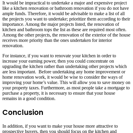
It would be impractical to undertake a major and expensive project
like a kitchen renovation or bathroom renovation if you do not have
ample funds. Therefore, it would be advisable to make a list of all
the projects you want to undertake; prioritize them according to their
importance. Among the major projects listed, the renovation of
kitchen and bathroom tops the list as these are required most often.
Among the other projects, the renovation of the exterior of the house
receives more priority than the ones undertaken for interior
renovation.
For instance, if you want to renovate your kitchen in order to
increase your earning power, then you could concentrate on
upgrading the kitchen rather than undertaking other projects which
are less important. Before undertaking any home improvement or
home renovation work, it would be wise to consider the ways of
improving your home’s value. This will allow you to save money on
your property taxes. Furthermore, as most people take a mortgage to
purchase a property, it is necessary to ensure that your house
remains in a good condition.
Conclusion
In addition, if you want to make your house more attractive to
prospective buyers, then you should focus on the kitchen and