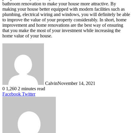
bathroom renovation to make your house more attractive. By
making your house better equipped with modern facilities such as
plumbing, electrical wiring and windows, you will definitely be able
to improve the value of your property considerably. In short, home
improvement and home renovations are the best way of ensuring
that you make the most of your investment while increasing the
home value of your house.
Calvin
November 14, 2021
0
1,260
2 minutes read
LinkedIn
Tumblr
Pinterest
Reddit
VKontakte
Share
Print
Facebook
Twitter
via
Email