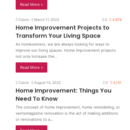
Read More »
Calvin
March 11, 2023
0
4,879
Home Improvement Projects to
Transform Your Living Space
As homeowners, we are always looking for ways to
improve our living spaces. Home improvement projects
not only increase the…
Read More »
Calvin
August 14, 2022
0
4,151
Home Improvement: Things You
Need To Know
The concept of home improvement, home remodeling, or
ventsmagazine renovation is the act of making additions
or renovations to a…