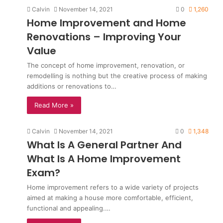
Calvin
November 14, 2021
0
1,260
Home Improvement and Home
Renovations – Improving Your
Value
The concept of home improvement, renovation, or
remodelling is nothing but the creative process of making
additions or renovations to…
Read More »
Calvin
November 14, 2021
0
1,348
What Is A General Partner And
What Is A Home Improvement
Exam?
Home improvement refers to a wide variety of projects
aimed at making a house more comfortable, efficient,
functional and appealing.…