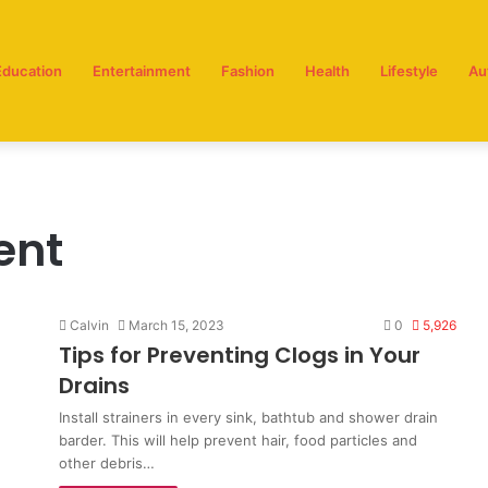
Education
Entertainment
Fashion
Health
Lifestyle
Au
ent
Calvin
March 15, 2023
0
5,926
Tips for Preventing Clogs in Your
Drains
Install strainers in every sink, bathtub and shower drain
barder. This will help prevent hair, food particles and
other debris…