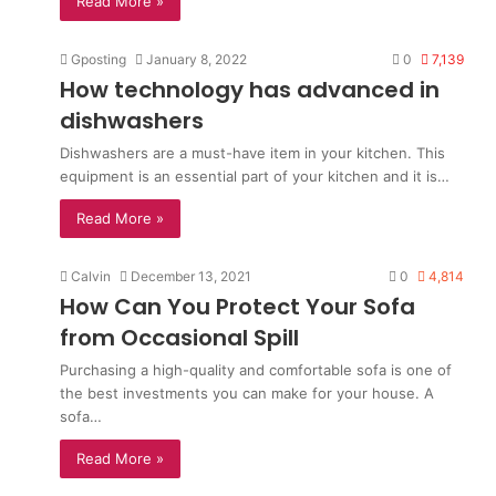
Read More »
Gposting
January 8, 2022
0
7,139
How technology has advanced in
dishwashers
Dishwashers are a must-have item in your kitchen. This
equipment is an essential part of your kitchen and it is…
Read More »
Calvin
December 13, 2021
0
4,814
How Can You Protect Your Sofa
from Occasional Spill
Purchasing a high-quality and comfortable sofa is one of
the best investments you can make for your house. A
sofa…
Read More »