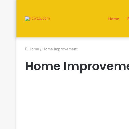
Home
Home
/
Home Improvement
Home Improvem