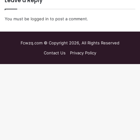
Leave a Reply
You must be
logged in
to post a comment.
Fcwzq.com © Copyright 2026, All Rights Reserved
Contact Us
Privacy Policy