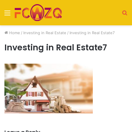
Menu
S
fo
Home
/
Investing in Real Estate
/
Investing in Real Estate7
Investing in Real Estate7