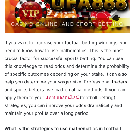
If you want to increase your football betting winnings, you
need to know how to use mathematics. This is the most
crucial factor for successful sports betting. You can use
this knowledge to read odds and determine the probability
of specific outcomes depending on your stake. It can also
help you determine your wager size. Professional
traders
and sports bettors use mathematical methods. If you can
apply them to your
แทงบอลออนไลน์
(football betting)
strategies, you can improve your odds dramatically and
maintain your profits over a long period.
What is the strategies to use mathematics in football