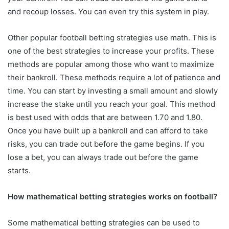
and recoup losses. You can even try this system in play.
Other popular football betting strategies use math. This is
one of the best strategies to increase your profits. These
methods are popular among those who want to maximize
their bankroll. These methods require a lot of patience and
time. You can start by investing a small amount and slowly
increase the stake until you reach your goal. This method
is best used with odds that are between 1.70 and 1.80.
Once you have built up a bankroll and can afford to take
risks, you can trade out before the game begins. If you
lose a bet, you can always trade out before the game
starts.
How mathematical betting strategies works on football?
Some mathematical betting strategies can be used to