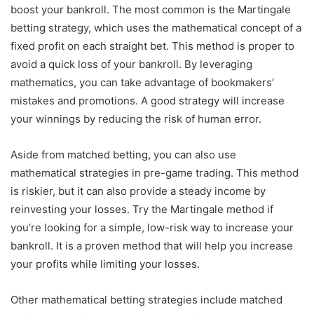
boost your bankroll. The most common is the Martingale
betting strategy, which uses the mathematical concept of a
fixed profit on each straight bet. This method is proper to
avoid a quick loss of your bankroll. By leveraging
mathematics, you can take advantage of bookmakers’
mistakes and promotions. A good strategy will increase
your winnings by reducing the risk of human error.
Aside from matched betting, you can also use
mathematical strategies in pre-game trading. This method
is riskier, but it can also provide a steady income by
reinvesting your losses. Try the Martingale method if
you’re looking for a simple, low-risk way to increase your
bankroll. It is a proven method that will help you increase
your profits while limiting your losses.
Other mathematical betting strategies include matched