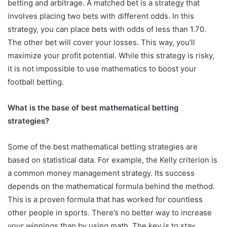
betting and arbitrage. A matched bet is a strategy that
involves placing two bets with different odds. In this
strategy, you can place bets with odds of less than 1.70.
The other bet will cover your losses. This way, you’ll
maximize your profit potential. While this strategy is risky,
it is not impossible to use mathematics to boost your
football betting.
What is the base of best mathematical betting
strategies?
Some of the best mathematical betting strategies are
based on statistical data. For example, the Kelly criterion is
a common money management strategy. Its success
depends on the mathematical formula behind the method.
This is a proven formula that has worked for countless
other people in sports. There’s no better way to increase
your winnings than by using math. The key is to stay