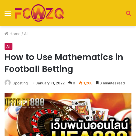
Menu
S
fo
Home
/
All
All
How to Use Mathematics in
Football Betting
Gposting
January 11, 2022
0
1,268
3 minutes read