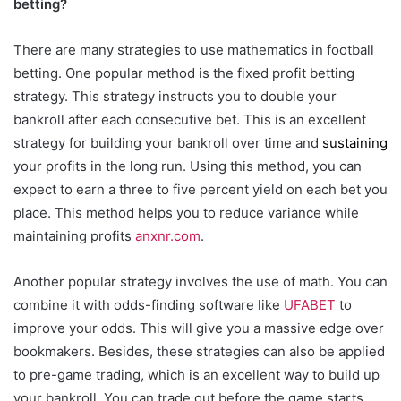
betting?
There are many strategies to use mathematics in football
betting. One popular method is the fixed profit betting
strategy. This strategy instructs you to double your
bankroll after each consecutive bet. This is an excellent
strategy for building your bankroll over time and
sustaining
your profits in the long run. Using this method, you can
expect to earn a three to five percent yield on each bet you
place. This method helps you to reduce variance while
maintaining profits
anxnr.com
.
Another popular strategy involves the use of math. You can
combine it with odds-finding software like
UFABET
to
improve your odds. This will give you a massive edge over
bookmakers. Besides, these strategies can also be applied
to pre-game trading, which is an excellent way to build up
your bankroll. You can trade out before the game starts