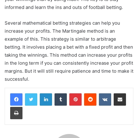
informed and learn the ins and outs of football betting.
Several mathematical betting strategies can help you
increase your profits. The Martingale method is an
example of this. This strategy is similar to arbitrage
betting. It involves placing a bet with a fixed profit and then
taking the winnings. This method can increase your profits
in the long term if you can consistently increase your profit
margins. But it will still require patience and time to make it
successful.
LinkedIn
Tumblr
Pinterest
Reddit
VKontakte
Share via Email
Print