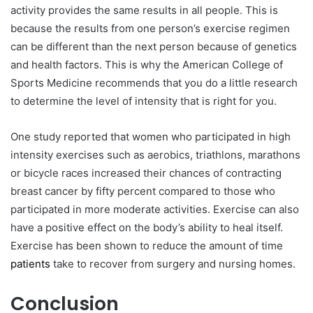
activity provides the same results in all people. This is
because the results from one person’s exercise regimen
can be different than the next person because of genetics
and health factors. This is why the American College of
Sports Medicine recommends that you do a little research
to determine the level of intensity that is right for you.
One study reported that women who participated in high
intensity exercises such as aerobics, triathlons, marathons
or bicycle races increased their chances of contracting
breast cancer by fifty percent compared to those who
participated in more moderate activities. Exercise can also
have a positive effect on the body’s ability to heal itself.
Exercise has been shown to reduce the amount of time
patients
take to recover from surgery and nursing homes.
Conclusion