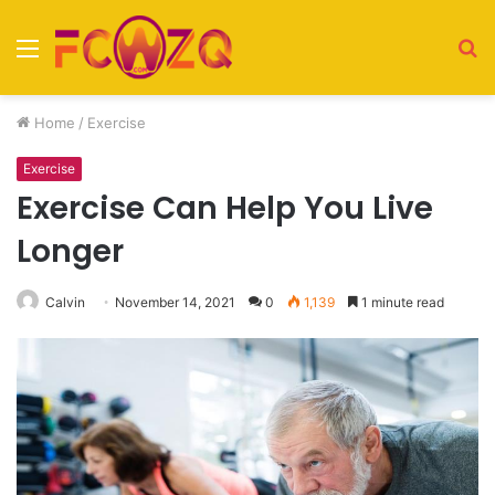
Menu
S
fo
Home
/
Exercise
Exercise
Exercise Can Help You Live
Longer
Calvin
November 14, 2021
0
1,139
1 minute read