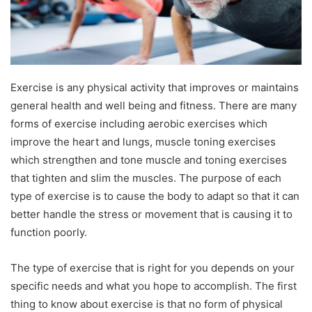
Exercise is any physical activity that improves or maintains
general health and well being and fitness. There are many
forms of exercise including aerobic exercises which
improve the heart and lungs, muscle toning exercises
which strengthen and tone muscle and toning exercises
that tighten and slim the muscles. The purpose of each
type of exercise is to cause the body to adapt so that it can
better handle the stress or movement that is causing it to
function poorly.
The type of exercise that is right for you depends on your
specific needs and what you hope to accomplish. The first
thing to know about exercise is that no form of physical