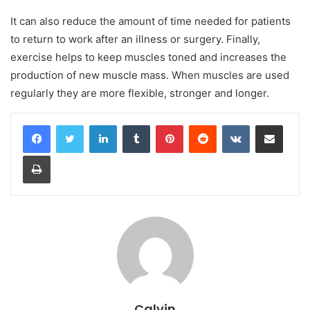
It can also reduce the amount of time needed for patients
to return to work after an illness or surgery. Finally,
exercise helps to keep muscles toned and increases the
production of new muscle mass. When muscles are used
regularly they are more flexible, stronger and longer.
LinkedIn
Tumblr
Pinterest
Reddit
VKontakte
Share via Email
Print
Calvin