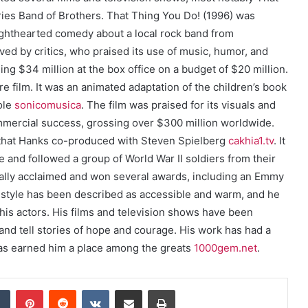
ries Band of Brothers. That Thing You Do! (1996) was
 lighthearted comedy about a local rock band from
ived by critics, who praised its use of music, humor, and
ing $34 million at the box office on a budget of $20 million.
 film. It was an animated adaptation of the children’s book
ole
sonicomusica
. The film was praised for its visuals and
mmercial success, grossing over $300 million worldwide.
s that Hanks co-produced with Steven Spielberg
cakhia1.tv
. It
and followed a group of World War II soldiers from their
tically acclaimed and won several awards, including an Emmy
g style has been described as accessible and warm, and he
 his actors. His films and television shows have been
t and tell stories of hope and courage. His work has had a
has earned him a place among the greats
1000gem.net
.
dIn
Tumblr
Pinterest
Reddit
VKontakte
Share via Email
Print