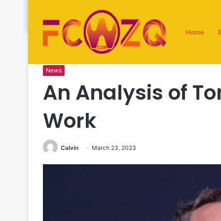
Home
Home
/
News
/
An Analysis of Tom Hanks’ Directorial W
News
An Analysis of To
Work
Calvin
March 23, 2023