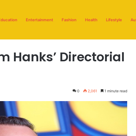
Education
Entertainment
Fashion
Health
Lifestyle
Au
ork
m Hanks’ Directorial
0
2,061
1 minute read