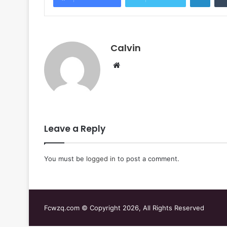
Calvin
Website
Leave a Reply
You must be
logged in
to post a comment.
Fcwzq.com © Copyright 2026, All Rights Reserved