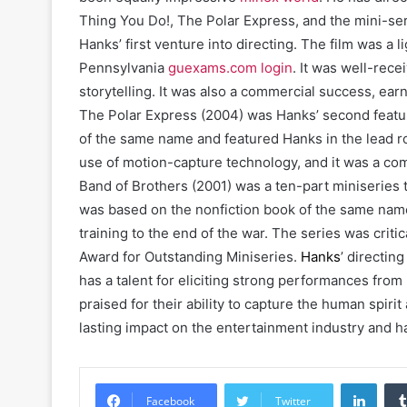
Thing You Do!, The Polar Express, and the mini-se
Hanks’ first venture into directing. The film was a
Pennsylvania
guexams.com login
. It was well-rece
storytelling. It was also a commercial success, earn
The Polar Express (2004) was Hanks’ second feature
of the same name and featured Hanks in the lead r
use of motion-capture technology, and it was a co
Band of Brothers (2001) was a ten-part miniserie
was based on the nonfiction book of the same name 
training to the end of the war. The series was cri
Award for Outstanding Miniseries.
Hanks
’ directin
has a talent for eliciting strong performances from
praised for their ability to capture the human spiri
lasting impact on the entertainment industry and 
Linke
Facebook
Twitter