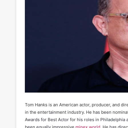
Tom Hanks is an American actor, producer, and dir
in the entertainment industry. He has been nomin
Awards for Best Actor for his roles in Philadelphi
been equally impressive
minex world
. He has dire