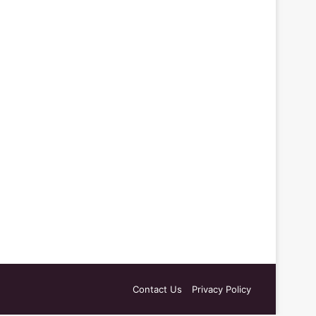
Contact Us
Privacy Policy