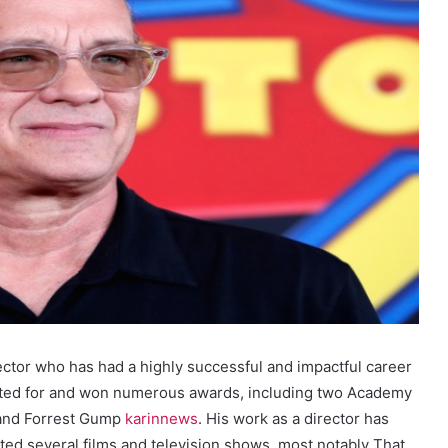
ector who has had a highly successful and impactful career
ated for and won numerous awards, including two Academy
a and Forrest Gump
karinnews
. His work as a director has
cted several films and television shows, most notably That